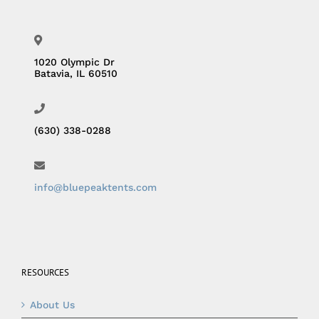
1020 Olympic Dr
Batavia, IL 60510
(630) 338-0288
info@bluepeaktents.com
RESOURCES
About Us