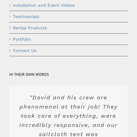
Installation and Event Videos
Testimonials
Rental Products
Portfolio
Contact Us
IN THEIR OWN WORDS
"Top of the line product and
"They were really wonderful
"Blue Peak's equipment was
"David and his crew are
and advised us about the best
phenomenal at their job! They
service. Dave and team were
top shelf. Their crew was
wonderful to work with. They
took care of everything, were
professional, and Jake, the
value for our space and
incredibly responsive, and our
crew chief, was a pleasure to
budget. We had a great
made a backyard tent
experience and would highly
complement our landscape
work with. I would highly
sailcloth tent was