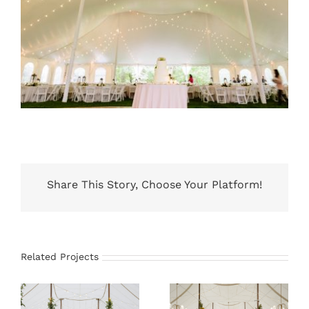
Share This Story, Choose Your Platform!
Related Projects