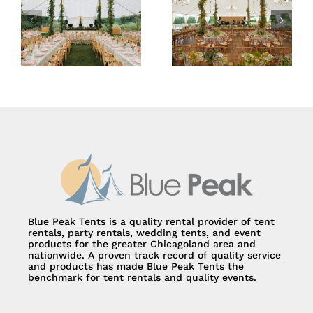
59×78 Sailcloth
66×83 Sailcloth
Tent
Tent
Blue Peak Tents is a quality rental provider of tent
rentals, party rentals, wedding tents, and event
products for the greater Chicagoland area and
nationwide. A proven track record of quality service
and products has made Blue Peak Tents the
benchmark for tent rentals and quality events.