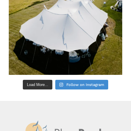
Load More...
Follow on Instagram