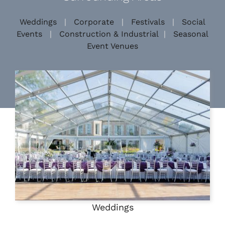
Weddings
|
Corporate
|
Festivals
|
Social
Events
|
Construction & Industrial
|
Seasonal
Event Venues
Weddings