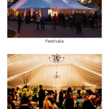
Festivals