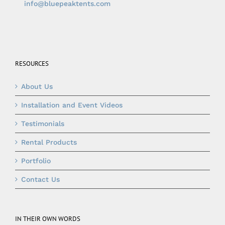
info@bluepeaktents.com
RESOURCES
About Us
Installation and Event Videos
Testimonials
Rental Products
Portfolio
Contact Us
IN THEIR OWN WORDS