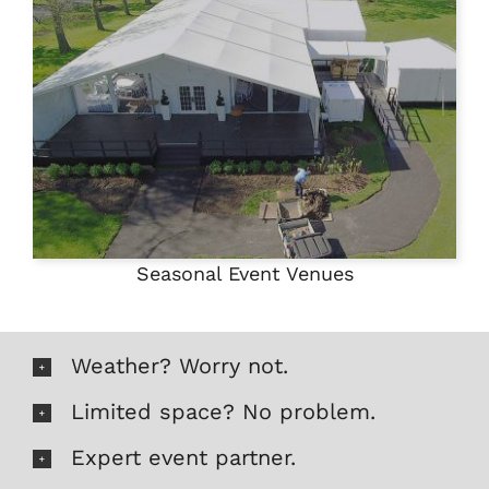
Seasonal Event Venues
Weather? Worry not.
Limited space? No problem.
Expert event partner.