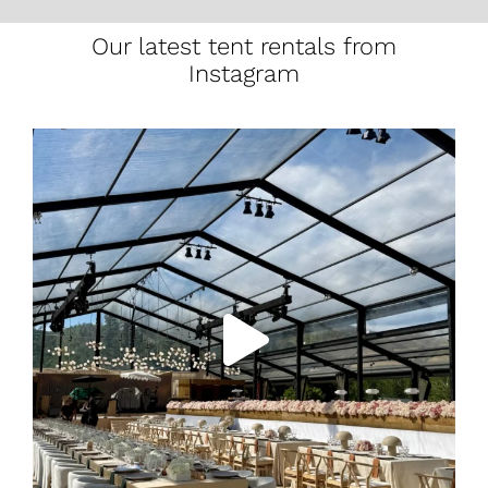
Our latest tent rentals from
Instagram