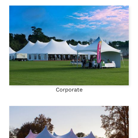
Corporate