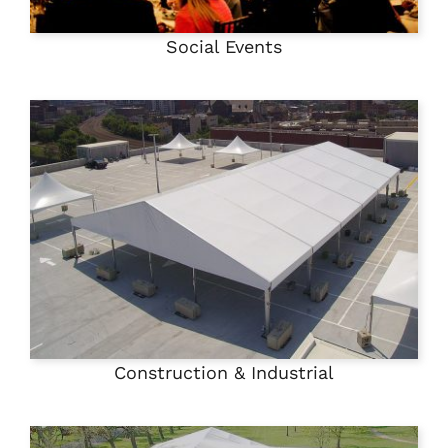
Social Events
Construction & Industrial