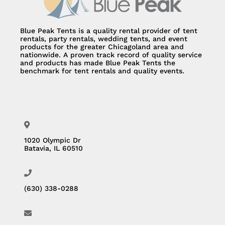
Blue Peak Tents is a quality rental provider of tent
rentals, party rentals, wedding tents, and event
products for the greater Chicagoland area and
nationwide. A proven track record of quality service
and products has made Blue Peak Tents the
benchmark for tent rentals and quality events.
1020 Olympic Dr
Batavia, IL 60510
(630) 338-0288