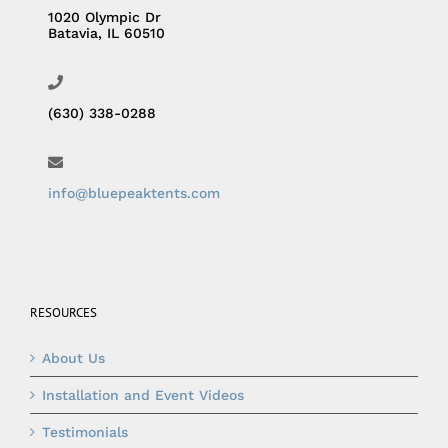
1020 Olympic Dr
Batavia, IL 60510
(630) 338-0288
info@bluepeaktents.com
RESOURCES
About Us
Installation and Event Videos
Testimonials