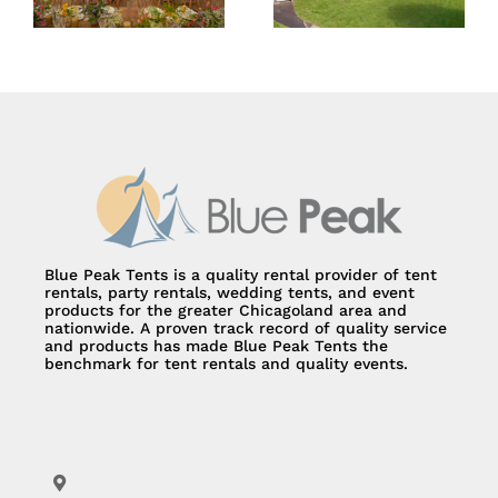
Blue Peak Tents is a quality rental provider of tent
rentals, party rentals, wedding tents, and event
products for the greater Chicagoland area and
nationwide. A proven track record of quality service
and products has made Blue Peak Tents the
benchmark for tent rentals and quality events.