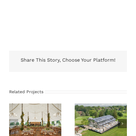
Share This Story, Choose Your Platform!
Related Projects
66×83 Sailcloth
21M x 35M
Tent
Atrium Tent