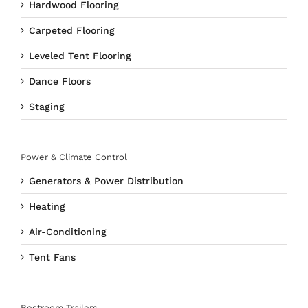
Hardwood Flooring
Carpeted Flooring
Leveled Tent Flooring
Dance Floors
Staging
Power & Climate Control
Generators & Power Distribution
Heating
Air-Conditioning
Tent Fans
Restroom Trailers