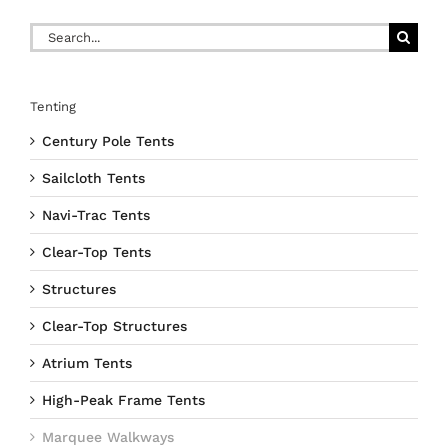
Search
for:
Tenting
Century Pole Tents
Sailcloth Tents
Navi-Trac Tents
Clear-Top Tents
Structures
Clear-Top Structures
Atrium Tents
High-Peak Frame Tents
Marquee Walkways