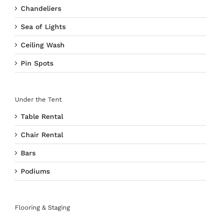
Chandeliers
Sea of Lights
Ceiling Wash
Pin Spots
Under the Tent
Table Rental
Chair Rental
Bars
Podiums
Flooring & Staging