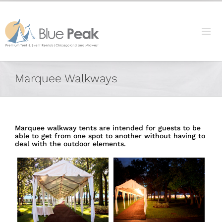
Skip
content
to
content
Marquee Walkways
Marquee walkway tents are intended for guests to be
able to get from one spot to another without having to
deal with the outdoor elements.