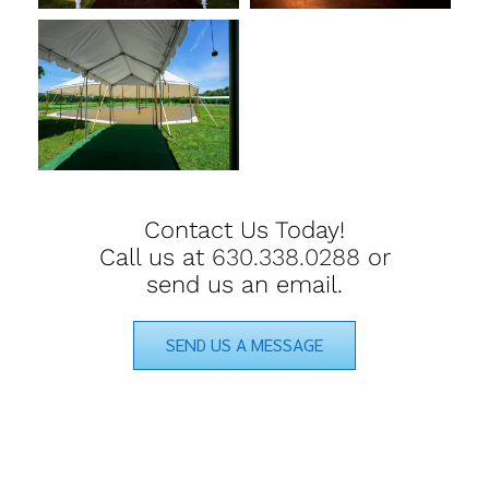
Contact Us Today!
Call us at
630.338.0288
or
send us an email.
SEND US A MESSAGE