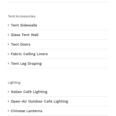
Tent Accessories
Tent Sidewalls
Glass Tent Wall
Tent Doors
Fabric Ceiling Liners
Tent Leg Draping
Lighting
Italian Café Lighting
Open-Air Outdoor Café Lighting
Chinese Lanterns