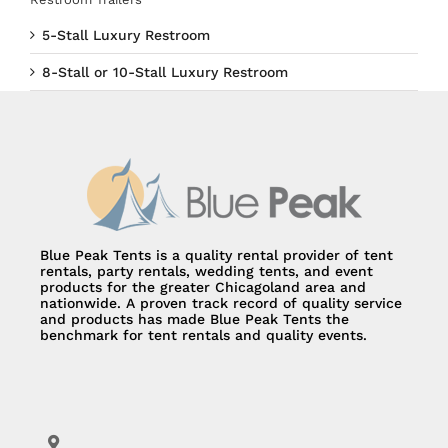
5-Stall Luxury Restroom
8-Stall or 10-Stall Luxury Restroom
Blue Peak Tents is a quality rental provider of tent
rentals, party rentals, wedding tents, and event
products for the greater Chicagoland area and
nationwide. A proven track record of quality service
and products has made Blue Peak Tents the
benchmark for tent rentals and quality events.