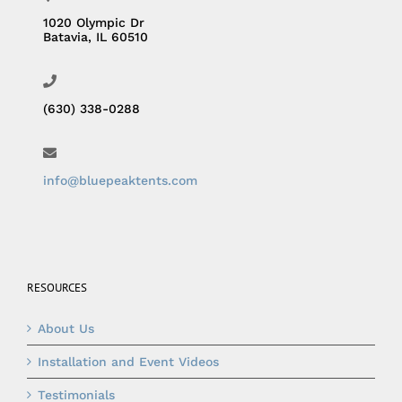
1020 Olympic Dr
Batavia, IL 60510
(630) 338-0288
info@bluepeaktents.com
RESOURCES
About Us
Installation and Event Videos
Testimonials