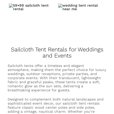
Sailcloth Tent Rentals for Weddings
and Events
Sailcloth tents offer a timeless and elegant
atmosphere, making them the perfect choice for luxury
weddings, outdoor receptions, private parties, and
corporate events. With their translucent, lightweight
fabric and graceful peaks, these tents create a soft,
romantic glow as the sun sets, delivering a
breathtaking experience for guests.
Designed to complement both natural landscapes and
sophisticated event decor, our sailcloth tent rentals
feature classic wood center poles and side poles,
adding a vintage, nautical charm. Whether you’re