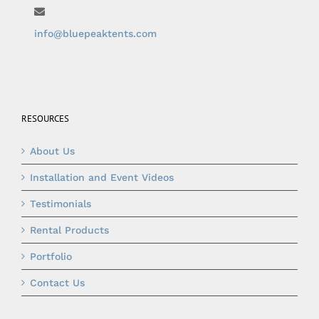
info@bluepeaktents.com
RESOURCES
About Us
Installation and Event Videos
Testimonials
Rental Products
Portfolio
Contact Us