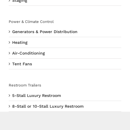
Staging
Power & Climate Control
Generators & Power Distribution
Heating
Air-Conditioning
Tent Fans
Restroom Trailers
5-Stall Luxury Restroom
8-Stall or 10-Stall Luxury Restroom