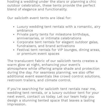
hosting a wedding under the stars or planning a chic
outdoor celebration, these tents provide the perfect
blend of elegance and functionality.
Our sailcloth event tents are ideal for:
Luxury
wedding tent rentals
with a romantic, airy
ambiance
Private party tents for milestone birthdays,
anniversaries, or intimate celebrations
Corporate tent rentals
for elegant outdoor galas,
fundraisers, and brand activations
Festival tent rentals
for VIP lounges, dining areas,
or premium event spaces
The translucent fabric of our sailcloth tents creates a
warm glow at night, enhancing your event’s
atmosphere while offering ample shade and protection
during the day. For seamless planning, we also offer
additional event essentials like
crowd control solutions
,
restroom trailers
, and
climate control
.
If you’re searching for sailcloth tent rentals near me,
wedding tent rentals, or a luxury outdoor tent for your
next event, contact us today. Let our team help you
design a stunning tented space that leaves a lasting
impression.