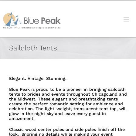
Skip
content
to
content
Sailcloth Tents
Elegant. Vintage. Stunning.
Blue Peak is proud to be a pioneer in bringing sailcloth
tents to brides and events throughout Chicagoland and
the Midwest. These elegant and breathtaking tents
create the perfect romantic setting for ambience and
celebration. The light-weight, translucent tent top, will
glow in the night sky and leave every guest in
amazement.
Classic wood center poles and side poles finish off the
look, ignoring no details while making your event