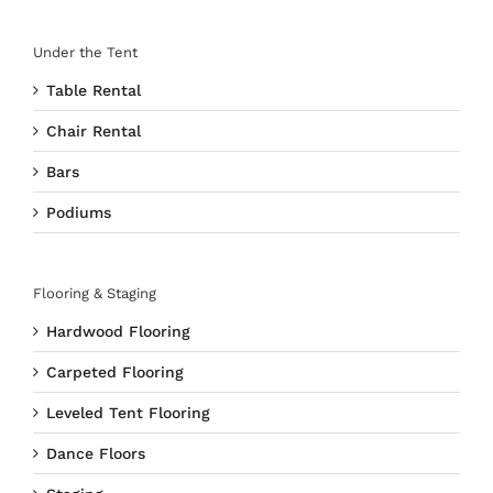
Under the Tent
Table Rental
Chair Rental
Bars
Podiums
Flooring & Staging
Hardwood Flooring
Carpeted Flooring
Leveled Tent Flooring
Dance Floors