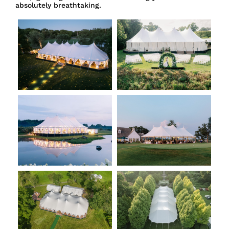
absolutely breathtaking.