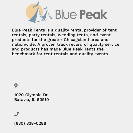
Blue Peak Tents is a quality rental provider of tent
rentals, party rentals, wedding tents, and event
products for the greater Chicagoland area and
nationwide. A proven track record of quality service
and products has made Blue Peak Tents the
benchmark for tent rentals and quality events.
1020 Olympic Dr
Batavia, IL 60510
(630) 338-0288