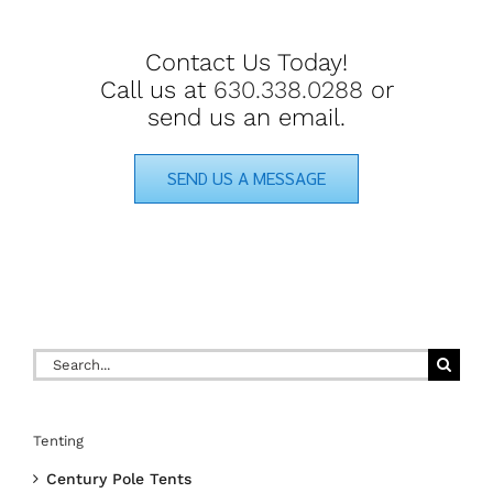
Contact Us Today!
Call us at
630.338.0288
or
send us an email.
SEND US A MESSAGE
Search
for:
Tenting
Century Pole Tents