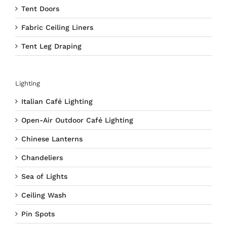
Tent Doors
Fabric Ceiling Liners
Tent Leg Draping
Lighting
Italian Café Lighting
Open-Air Outdoor Café Lighting
Chinese Lanterns
Chandeliers
Sea of Lights
Ceiling Wash
Pin Spots