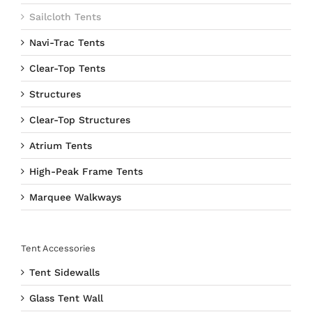
Sailcloth Tents
Navi-Trac Tents
Clear-Top Tents
Structures
Clear-Top Structures
Atrium Tents
High-Peak Frame Tents
Marquee Walkways
Tent Accessories
Tent Sidewalls
Glass Tent Wall