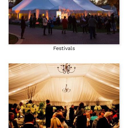
Festivals