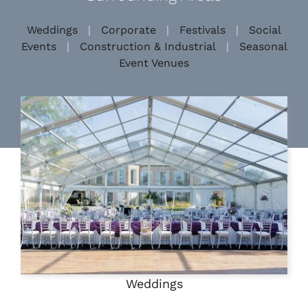
Weddings
|
Corporate
|
Festivals
|
Social
Events
|
Construction & Industrial
|
Seasonal
Event Venues
Weddings