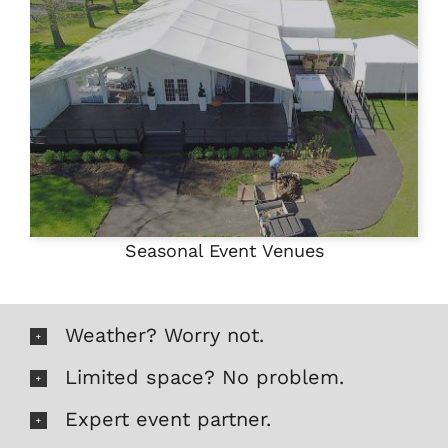
Seasonal Event Venues
Weather? Worry not.
Limited space? No problem.
Expert event partner.