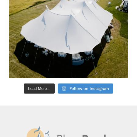
Load More...
Follow on Instagram