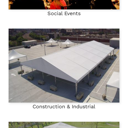
Social Events
Construction & Industrial