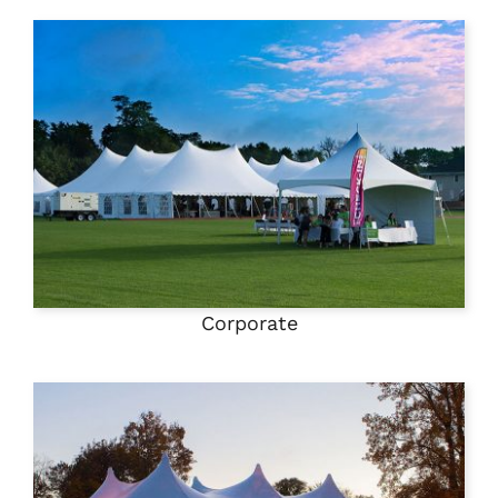
Corporate