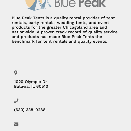
Blue Peak Tents is a quality rental provider of tent
rentals, party rentals, wedding tents, and event
products for the greater Chicagoland area and
nationwide. A proven track record of quality service
and products has made Blue Peak Tents the
benchmark for tent rentals and quality events.
1020 Olympic Dr
Batavia, IL 60510
(630) 338-0288