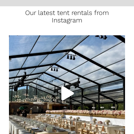
Our latest tent rentals from
Instagram