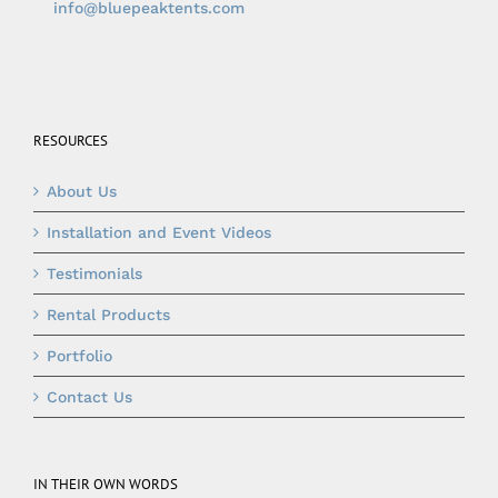
info@bluepeaktents.com
RESOURCES
About Us
Installation and Event Videos
Testimonials
Rental Products
Portfolio
Contact Us
IN THEIR OWN WORDS