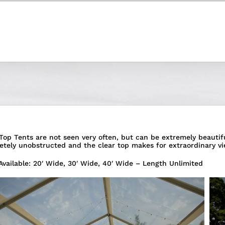
Top Tents are not seen very often, but can be extremely beautiful
etely unobstructed and the clear top makes for extraordinary vi
Available: 20′ Wide, 30′ Wide, 40′ Wide – Length Unlimited