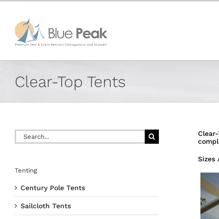
Skip
content
to
content
Clear-Top Tents
Search
Clear-
for:
compl
Sizes 
Tenting
Century Pole Tents
Sailcloth Tents