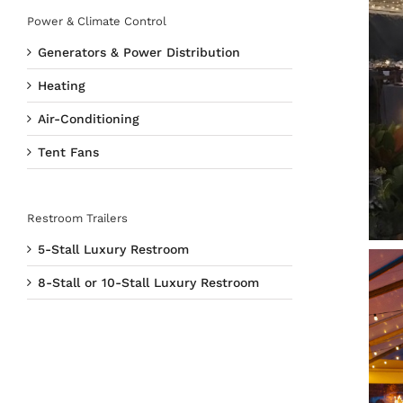
Power & Climate Control
Generators & Power Distribution
Heating
Air-Conditioning
Tent Fans
Restroom Trailers
5-Stall Luxury Restroom
8-Stall or 10-Stall Luxury Restroom