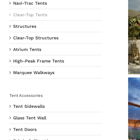
Navi-Trac Tents
Clear-Top Tents
Structures
Clear-Top Structures
Atrium Tents
High-Peak Frame Tents
Marquee Walkways
Tent Accessories
Tent Sidewalls
Glass Tent Wall
Tent Doors