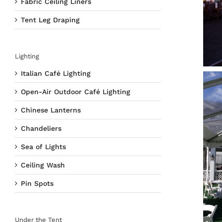
Fabric Ceiling Liners
Tent Leg Draping
Lighting
Italian Café Lighting
Open-Air Outdoor Café Lighting
Chinese Lanterns
Chandeliers
Sea of Lights
Ceiling Wash
Pin Spots
Under the Tent