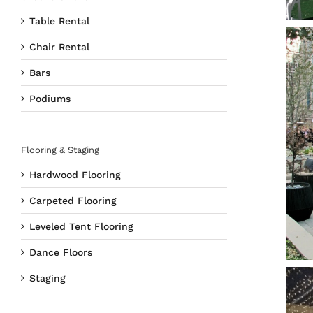
Table Rental
Chair Rental
Bars
Podiums
Flooring & Staging
Hardwood Flooring
Carpeted Flooring
Leveled Tent Flooring
Dance Floors
Staging