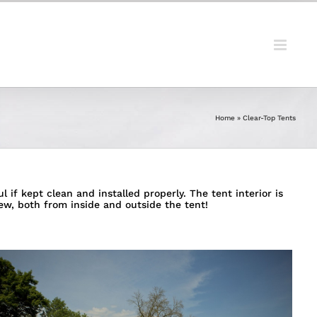
Home
»
Clear-Top Tents
 if kept clean and installed properly. The tent interior is
ew, both from inside and outside the tent!