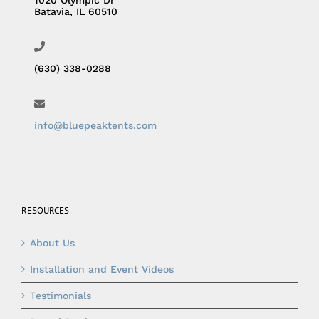
Batavia, IL 60510
(630) 338-0288
info@bluepeaktents.com
RESOURCES
About Us
Installation and Event Videos
Testimonials