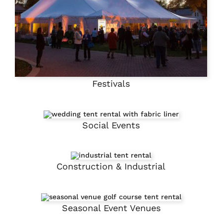
Festivals
Social Events
Construction & Industrial
Seasonal Event Venues