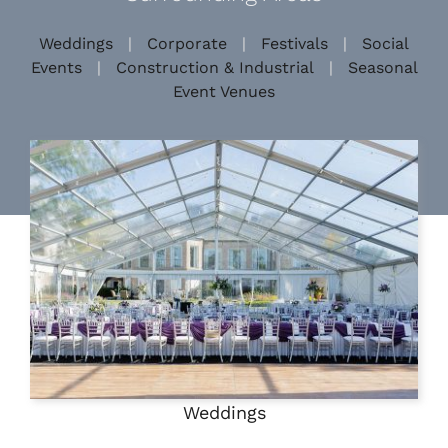
Weddings
|
Corporate
|
Festivals
|
Social
Events
|
Construction & Industrial
|
Seasonal
Event Venues
Weddings