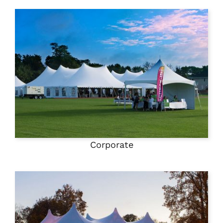
Corporate