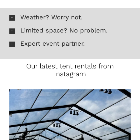
Weather? Worry not.
Limited space? No problem.
Expert event partner.
Our latest tent rentals from
Instagram