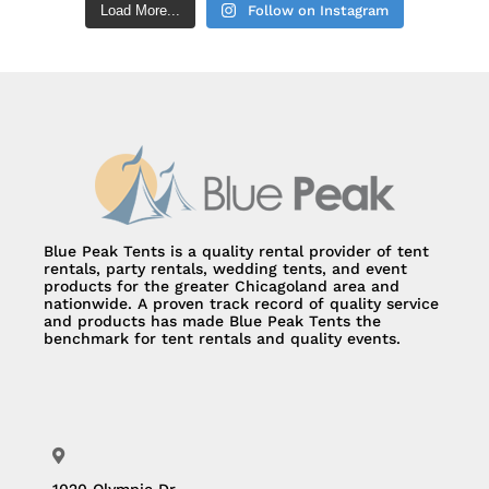
Load More...
Follow on Instagram
Blue Peak Tents is a quality rental provider of tent
rentals, party rentals, wedding tents, and event
products for the greater Chicagoland area and
nationwide. A proven track record of quality service
and products has made Blue Peak Tents the
benchmark for tent rentals and quality events.
1020 Olympic Dr