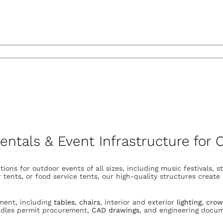
Rentals & Event Infrastructure for
tions for outdoor events of all sizes, including music festivals, 
 tents, or food service tents, our high-quality structures creat
pment, including
tables
,
chairs
, interior and exterior
lighting
,
crow
andles permit procurement,
CAD drawings
, and engineering docu