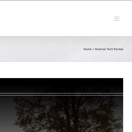
Home
»
Festival Tent Rental