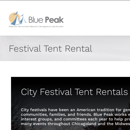
Skip
content
to
content
Festival Tent Rental
City Festival Tent Rental
City festivals have been an American tradition for gen
communities, families, and friends. Blue Peak works wi
interest groups, and committees each year to help pro
many events throughout Chicagoland and the Midwes