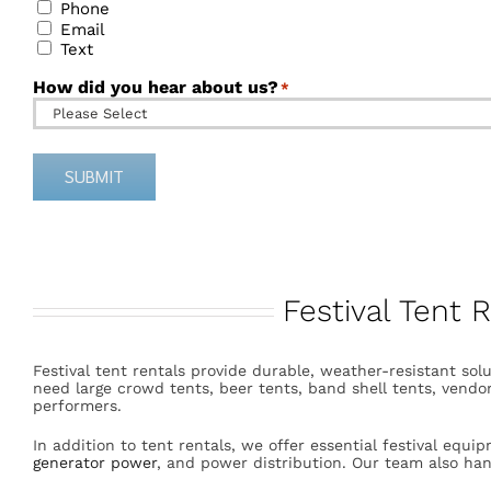
Phone
Email
Text
How did you hear about us?
*
SUBMIT
Alternative:
Festival Tent 
Festival tent rentals provide durable, weather-resistant solu
need large crowd tents, beer tents, band shell tents, vendor
performers.
In addition to tent rentals, we offer essential festival equi
generator power
, and power distribution. Our team also h