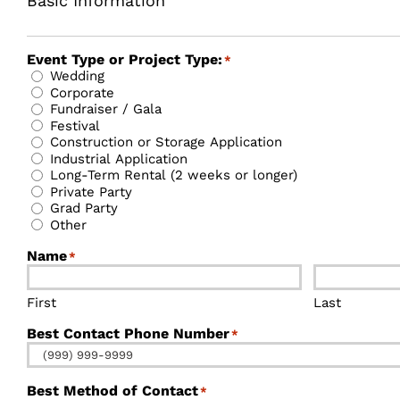
Basic Information
Event Type or Project Type:
*
Wedding
Corporate
Fundraiser / Gala
Festival
Construction or Storage Application
Industrial Application
Long-Term Rental (2 weeks or longer)
Private Party
Grad Party
Other
Name
*
First
Last
Best Contact Phone Number
*
Best Method of Contact
*