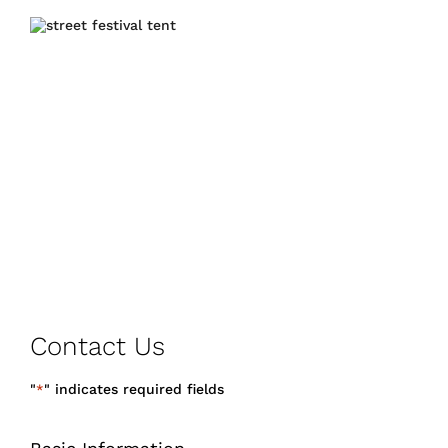
Contact Us
"
" indicates required fields
*