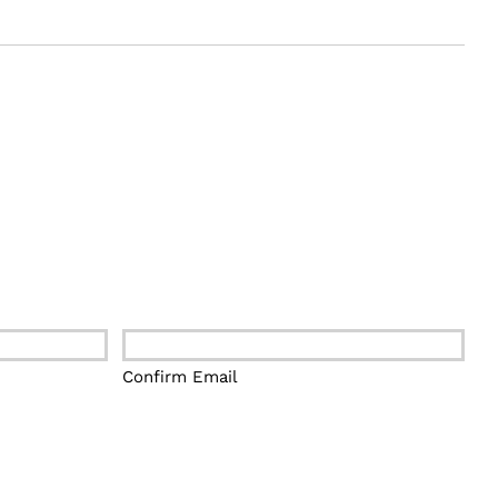
Confirm Email