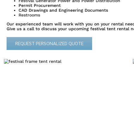
Festival Generator Power and Power Distribution
Permit Procurement
CAD Drawings and Engineering Documents
Restrooms
Our experienced team will work with you on your rental need
Give us a call to discuss your upcoming festival tent rental n
REQUEST PERSONALIZED QUOTE