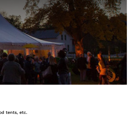
od tents, etc.