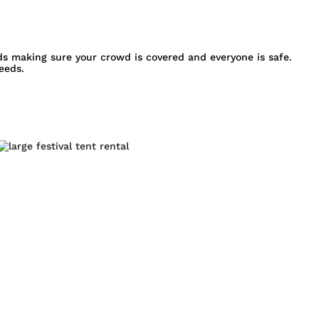
s making sure your crowd is covered and everyone is safe.
eeds.