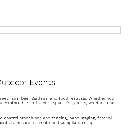

 Outdoor Events
street fairs, beer gardens, and food festivals. Whether you
e a comfortable and secure space for guests, vendors, and
d control
stanchions and
fencing
,
band staging
, festival
ments to ensure a smooth and compliant setup.