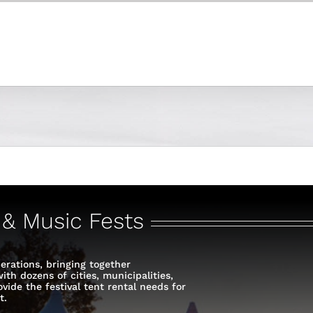
s & Music Fests
erations, bringing together
th dozens of cities, municipalities,
vide the festival tent rental needs for
t.