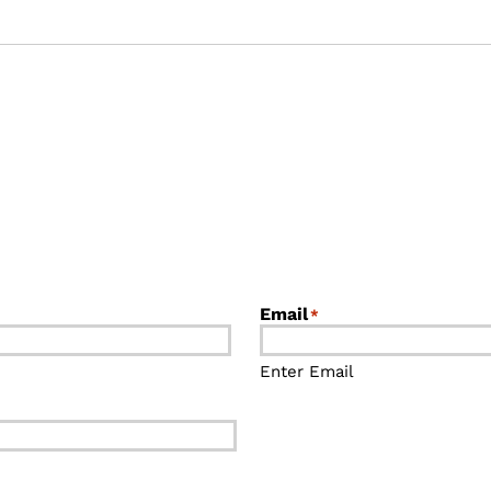
Email
*
Enter Email