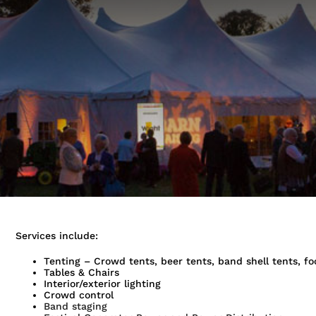
Services include:
Tenting – Crowd tents, beer tents, band shell tents, fo
Tables & Chairs
Interior/exterior lighting
Crowd control
Band staging