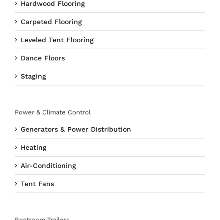
Hardwood Flooring
Carpeted Flooring
Leveled Tent Flooring
Dance Floors
Staging
Power & Climate Control
Generators & Power Distribution
Heating
Air-Conditioning
Tent Fans
Restroom Trailers