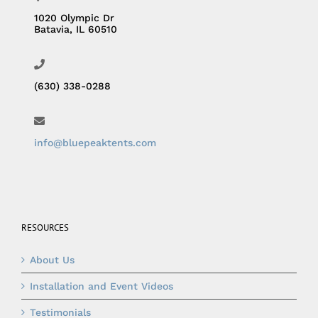
1020 Olympic Dr
Batavia, IL 60510
(630) 338-0288
info@bluepeaktents.com
RESOURCES
About Us
Installation and Event Videos
Testimonials