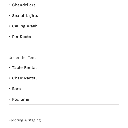
Chandeliers
Sea of Lights
Ceiling Wash
Pin Spots
Under the Tent
Table Rental
Chair Rental
Bars
Podiums
Flooring & Staging