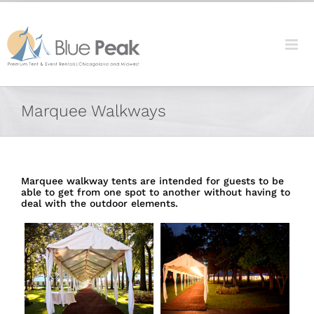
Skip
content
to
content
Marquee Walkways
Marquee walkway tents are intended for guests to be
able to get from one spot to another without having to
deal with the outdoor elements.