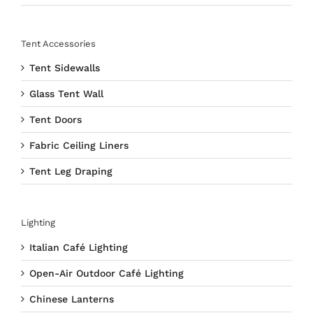
Tent Accessories
Tent Sidewalls
Glass Tent Wall
Tent Doors
Fabric Ceiling Liners
Tent Leg Draping
Lighting
Italian Café Lighting
Open-Air Outdoor Café Lighting
Chinese Lanterns