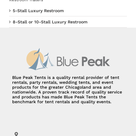
5-Stall Luxury Restroom
8-Stall or 10-Stall Luxury Restroom
Blue Peak Tents is a quality rental provider of tent
rentals, party rentals, wedding tents, and event
products for the greater Chicagoland area and
nationwide. A proven track record of quality service
and products has made Blue Peak Tents the
benchmark for tent rentals and quality events.