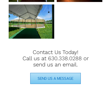
Contact Us Today!
Call us at
630.338.0288
or
send us an email.
SEND US A MESSAGE