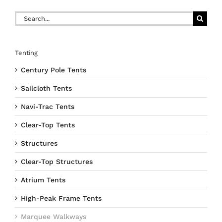
Search
for:
Tenting
Century Pole Tents
Sailcloth Tents
Navi-Trac Tents
Clear-Top Tents
Structures
Clear-Top Structures
Atrium Tents
High-Peak Frame Tents
Marquee Walkways