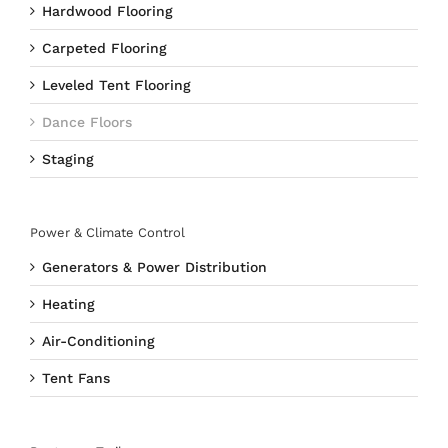
Hardwood Flooring
Carpeted Flooring
Leveled Tent Flooring
Dance Floors
Staging
Power & Climate Control
Generators & Power Distribution
Heating
Air-Conditioning
Tent Fans