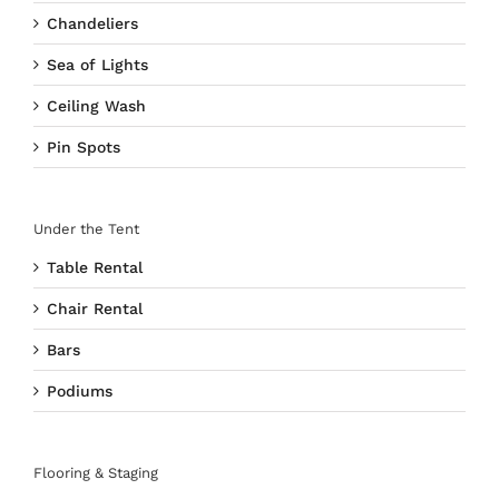
Chandeliers
Sea of Lights
Ceiling Wash
Pin Spots
Under the Tent
Table Rental
Chair Rental
Bars
Podiums
Flooring & Staging