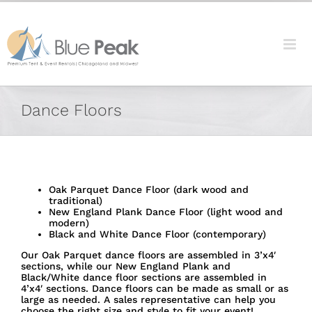
Skip
content
to
content
Dance Floors
Oak Parquet Dance Floor (dark wood and
traditional)
New England Plank Dance Floor (light wood and
modern)
Black and White Dance Floor (contemporary)
Our Oak Parquet dance floors are assembled in 3’x4′
sections, while our New England Plank and
Black/White dance floor sections are assembled in
4’x4′ sections. Dance floors can be made as small or as
large as needed. A sales representative can help you
choose the right size and style to fit your event!