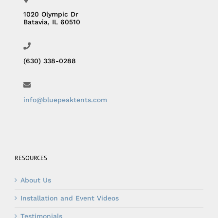
1020 Olympic Dr
Batavia, IL 60510
(630) 338-0288
info@bluepeaktents.com
RESOURCES
About Us
Installation and Event Videos
Testimonials