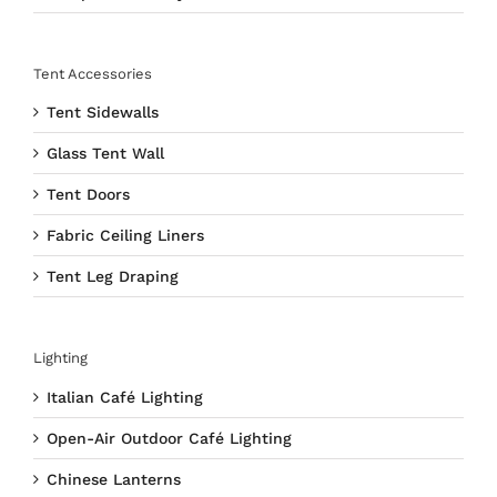
Tent Accessories
Tent Sidewalls
Glass Tent Wall
Tent Doors
Fabric Ceiling Liners
Tent Leg Draping
Lighting
Italian Café Lighting
Open-Air Outdoor Café Lighting
Chinese Lanterns