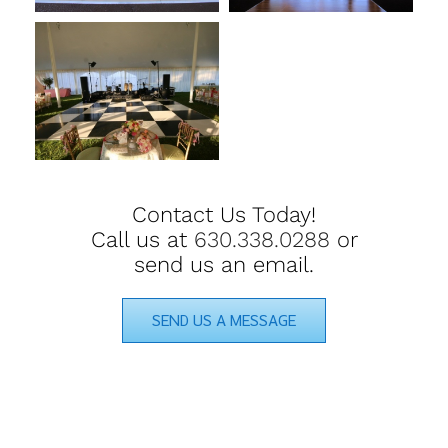
Contact Us Today!
Call us at
630.338.0288
or
send us an email.
SEND US A MESSAGE