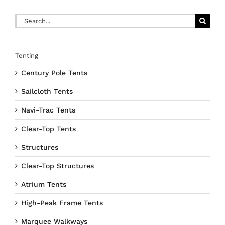
Search
for:
Tenting
Century Pole Tents
Sailcloth Tents
Navi-Trac Tents
Clear-Top Tents
Structures
Clear-Top Structures
Atrium Tents
High-Peak Frame Tents
Marquee Walkways