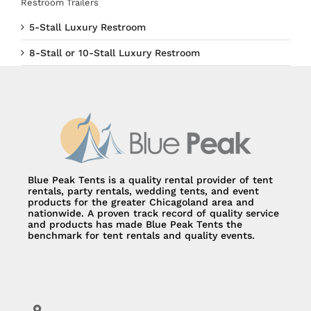
Restroom Trailers
5-Stall Luxury Restroom
8-Stall or 10-Stall Luxury Restroom
Blue Peak Tents is a quality rental provider of tent
rentals, party rentals, wedding tents, and event
products for the greater Chicagoland area and
nationwide. A proven track record of quality service
and products has made Blue Peak Tents the
benchmark for tent rentals and quality events.