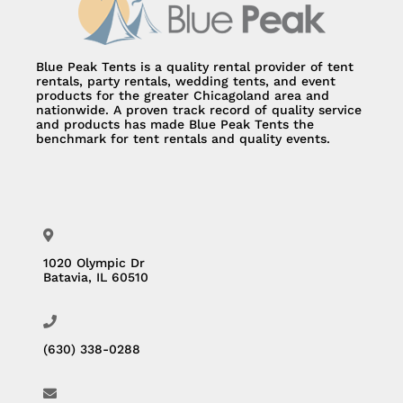
Blue Peak Tents is a quality rental provider of tent
rentals, party rentals, wedding tents, and event
products for the greater Chicagoland area and
nationwide. A proven track record of quality service
and products has made Blue Peak Tents the
benchmark for tent rentals and quality events.
1020 Olympic Dr
Batavia, IL 60510
(630) 338-0288