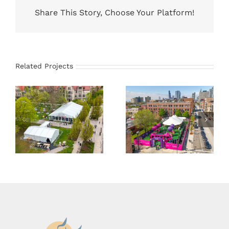
Share This Story, Choose Your Platform!
Related Projects
University
45×83 Sailcloth
Structure Tents
Tent