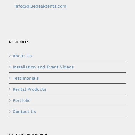
info@bluepeaktents.com
RESOURCES
About Us
Installation and Event Videos
Testimonials
Rental Products
Portfolio
Contact Us