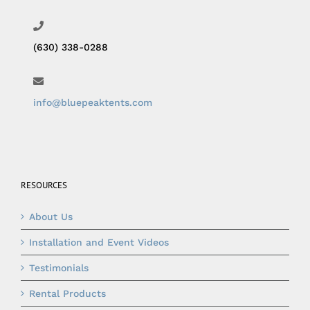
(630) 338-0288
info@bluepeaktents.com
RESOURCES
About Us
Installation and Event Videos
Testimonials
Rental Products