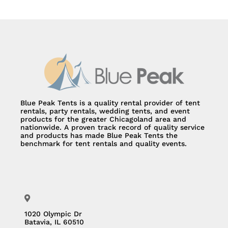
Blue Peak Tents is a quality rental provider of tent
rentals, party rentals, wedding tents, and event
products for the greater Chicagoland area and
nationwide. A proven track record of quality service
and products has made Blue Peak Tents the
benchmark for tent rentals and quality events.
1020 Olympic Dr
Batavia, IL 60510