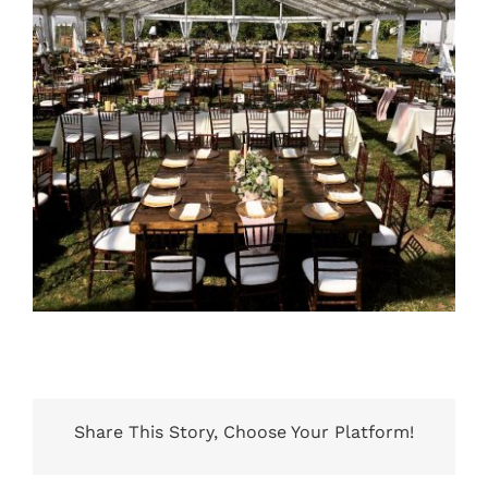
Share This Story, Choose Your Platform!