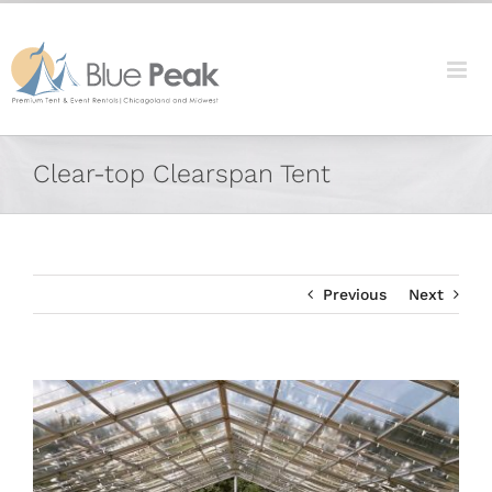
Skip
content
to
content
Facebook
X
Reddit
LinkedIn
Tumblr
Pinterest
Vk
Email
Clear-top Clearspan Tent
Previous
Next