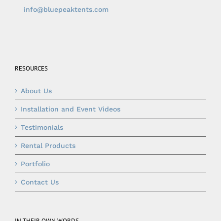
info@bluepeaktents.com
RESOURCES
About Us
Installation and Event Videos
Testimonials
Rental Products
Portfolio
Contact Us
IN THEIR OWN WORDS