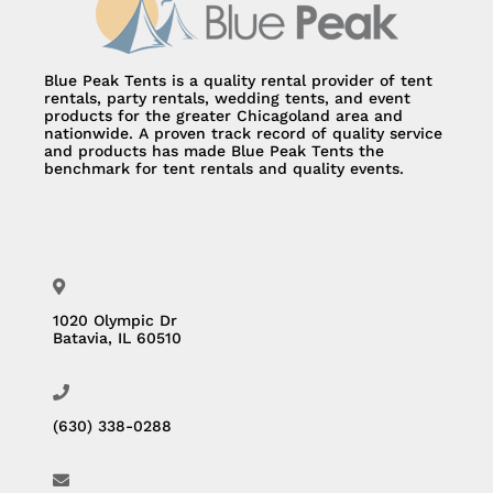
Blue Peak Tents is a quality rental provider of tent
rentals, party rentals, wedding tents, and event
products for the greater Chicagoland area and
nationwide. A proven track record of quality service
and products has made Blue Peak Tents the
benchmark for tent rentals and quality events.
1020 Olympic Dr
Batavia, IL 60510
(630) 338-0288