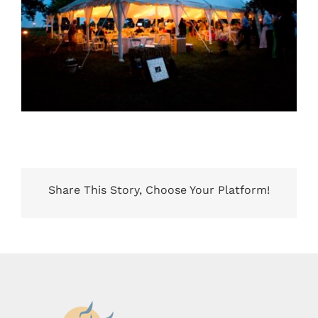
Share This Story, Choose Your Platform!