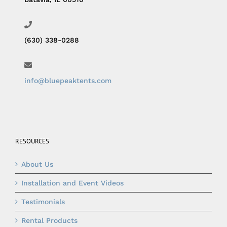
(630) 338-0288
info@bluepeaktents.com
RESOURCES
About Us
Installation and Event Videos
Testimonials
Rental Products