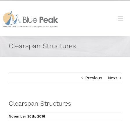
Skip
content
to
content
Facebook
X
Reddit
LinkedIn
Tumblr
Pinterest
Vk
Email
Clearspan Structures
Previous
Next
Clearspan Structures
November 30th, 2016