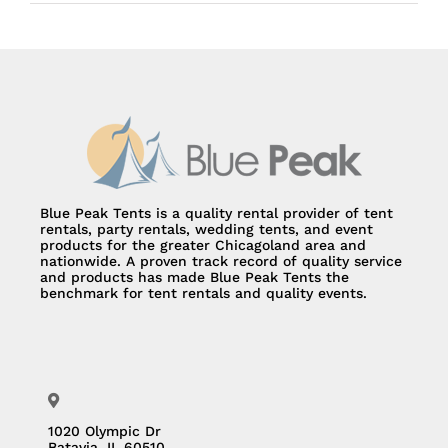
Blue Peak Tents is a quality rental provider of tent
rentals, party rentals, wedding tents, and event
products for the greater Chicagoland area and
nationwide. A proven track record of quality service
and products has made Blue Peak Tents the
benchmark for tent rentals and quality events.
1020 Olympic Dr
Batavia, IL 60510