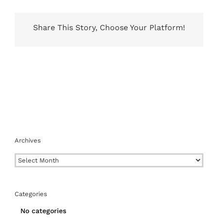
Share This Story, Choose Your Platform!
Archives
Archives
Categories
No categories