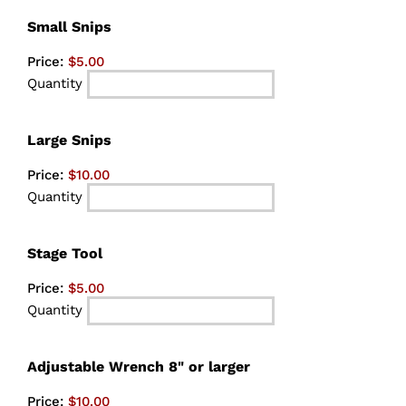
Quantity
Small Snips
Price:
$5.00
Quantity
Quantity
Large Snips
Price:
$10.00
Quantity
Quantity
Stage Tool
Price:
$5.00
Quantity
Quantity
Adjustable Wrench 8" or larger
Price:
$10.00