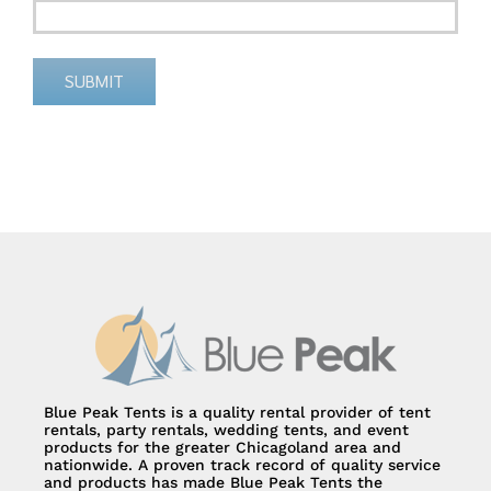
SUBMIT
Alternative:
Blue Peak Tents is a quality rental provider of tent
rentals, party rentals, wedding tents, and event
products for the greater Chicagoland area and
nationwide. A proven track record of quality service
and products has made Blue Peak Tents the