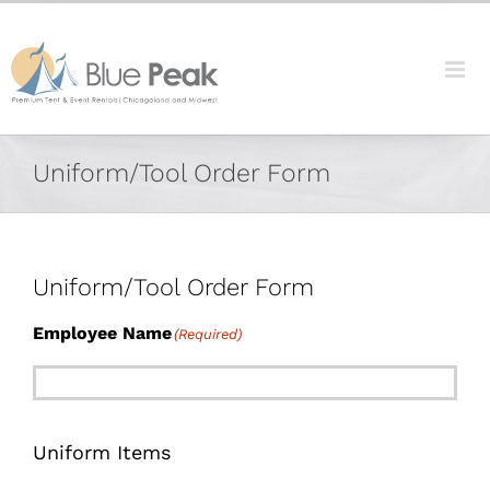
Skip
content
to
content
Uniform/Tool Order Form
Uniform/Tool Order Form
Employee Name
(Required)
Uniform Items