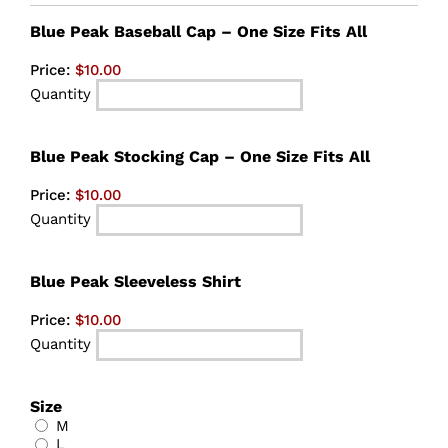
Quantity
Blue Peak Baseball Cap – One Size Fits All
Price:
$10.00
Quantity
Quantity
Blue Peak Stocking Cap – One Size Fits All
Price:
$10.00
Quantity
Quantity
Blue Peak Sleeveless Shirt
Price:
$10.00
Quantity
Size
M
L