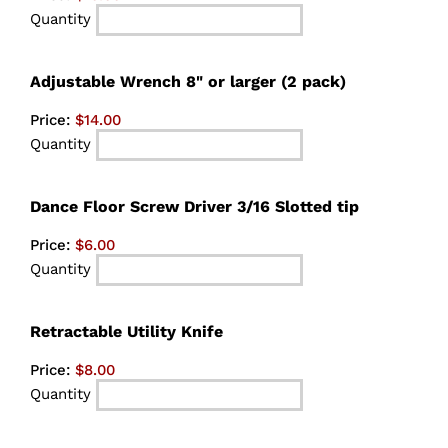
Quantity
Quantity
Adjustable Wrench 8" or larger (2 pack)
Price:
$14.00
Quantity
Quantity
Dance Floor Screw Driver 3/16 Slotted tip
Price:
$6.00
Quantity
Quantity
Retractable Utility Knife
Price:
$8.00
Quantity