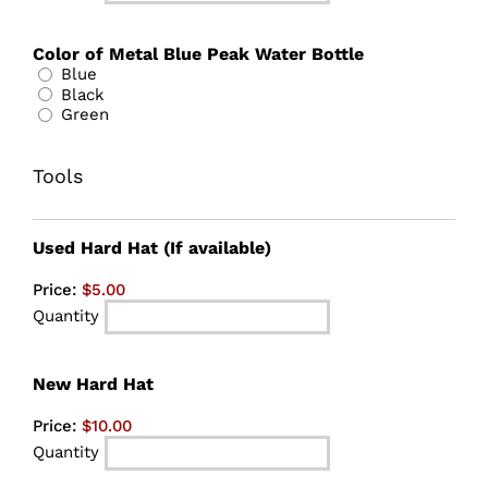
Color of Metal Blue Peak Water Bottle
Blue
Black
Green
Tools
Quantity
Used Hard Hat (If available)
Price:
$5.00
Quantity
Quantity
New Hard Hat
Price:
$10.00
Quantity