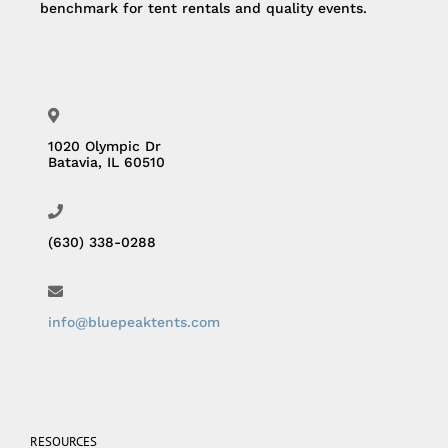
benchmark for tent rentals and quality events.
1020 Olympic Dr
Batavia, IL 60510
(630) 338-0288
info@bluepeaktents.com
RESOURCES