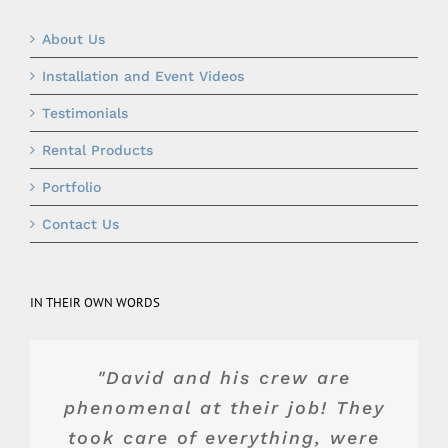
About Us
Installation and Event Videos
Testimonials
Rental Products
Portfolio
Contact Us
IN THEIR OWN WORDS
"Top of the line product and
"They were really wonderful
"Blue Peak's equipment was
"David and his crew are
and advised us about the best
phenomenal at their job! They
service. Dave and team were
top shelf. Their crew was
wonderful to work with. They
took care of everything, were
professional, and Jake, the
value for our space and