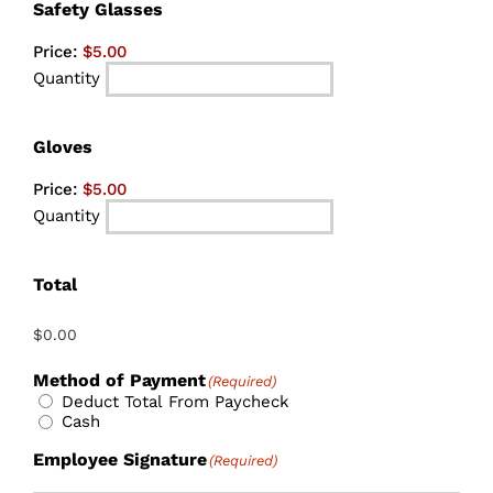
Quantity
Safety Glasses
Price:
$5.00
Quantity
Quantity
Gloves
Price:
$5.00
Quantity
Total
Method of Payment
(Required)
Deduct Total From Paycheck
Cash
Employee Signature
(Required)