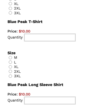
XL
2XL
3XL
Quantity
Blue Peak T-Shirt
Price:
$10.00
Quantity
Size
M
L
XL
2XL
3XL
Quantity
Blue Peak Long Sleeve Shirt
Price:
$10.00
Quantity