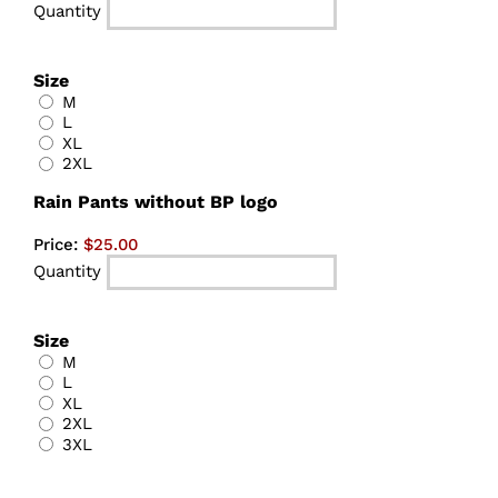
Quantity
Size
M
L
XL
2XL
Quantity
Rain Pants without BP logo
Price:
$25.00
Quantity
Size
M
L
XL
2XL
3XL