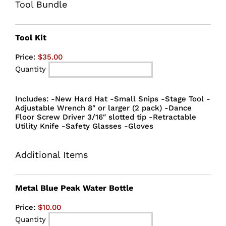
Tool Bundle
Quantity
Tool Kit
Price:
$35.00
Quantity
Includes: -New Hard Hat -Small Snips -Stage Tool -
Adjustable Wrench 8″ or larger (2 pack) -Dance
Floor Screw Driver 3/16″ slotted tip -Retractable
Utility Knife -Safety Glasses -Gloves
Additional Items
Quantity
Metal Blue Peak Water Bottle
Price:
$10.00
Quantity