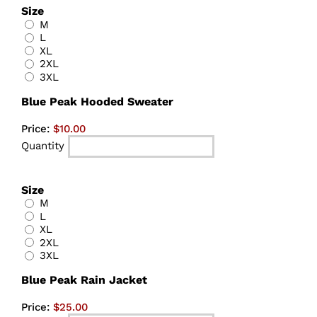
Size
M
L
XL
2XL
3XL
Quantity
Blue Peak Hooded Sweater
Price:
$10.00
Quantity
Size
M
L
XL
2XL
3XL
Quantity
Blue Peak Rain Jacket
Price:
$25.00