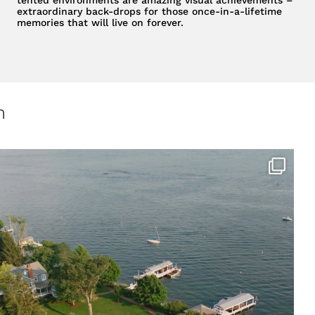
extraordinary back-drops for those once-in-a-lifetime
memories that will live on forever.
m