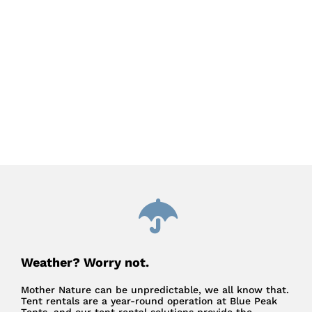
Weather? Worry not.
Mother Nature can be unpredictable, we all know that.
Tent rentals are a year-round operation at Blue Peak
Tents, and our tent rental solutions provide the