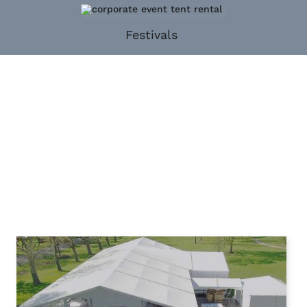
Festivals