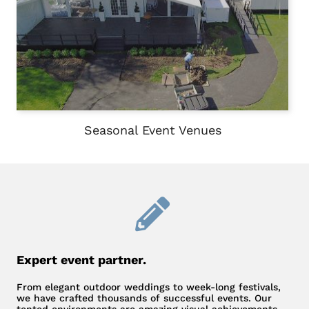
Seasonal Event Venues
Expert event partner.
From elegant outdoor weddings to week-long festivals,
we have crafted thousands of successful events. Our
tented environments are amazing visual achievements –