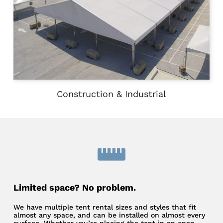
Construction & Industrial
Limited space? No problem.
We have multiple tent rental sizes and styles that fit
almost any space, and can be installed on almost every
surface. Whether you’re placing the tent in an open