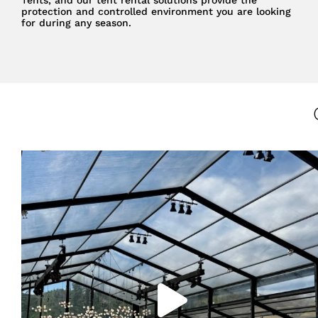
protection and controlled environment you are looking
for during any season.