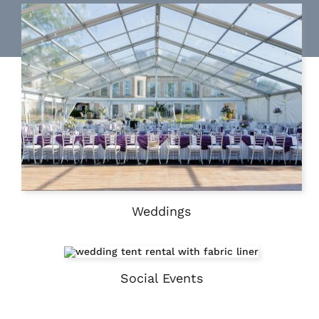
Weddings
Social Events