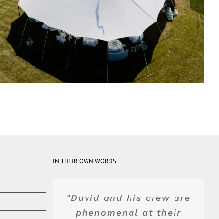
IN THEIR OWN WORDS
"David and his crew are
"Top of the line product
"Blue Peak's equipment
"They were really
wonderful and advised
and service. Dave and
phenomenal at their
was top shelf. Their