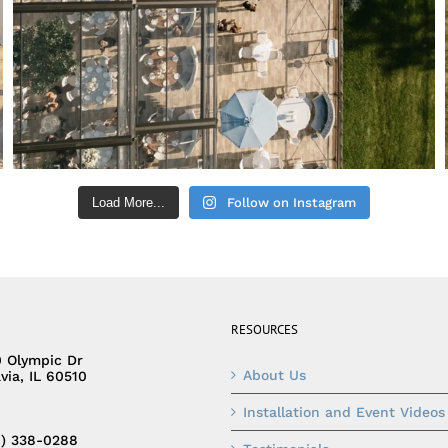
Load More...
Follow on Instagram
RESOURCES
0 Olympic Dr
About Us
via, IL 60510
Installation and Event Videos
0) 338-0288