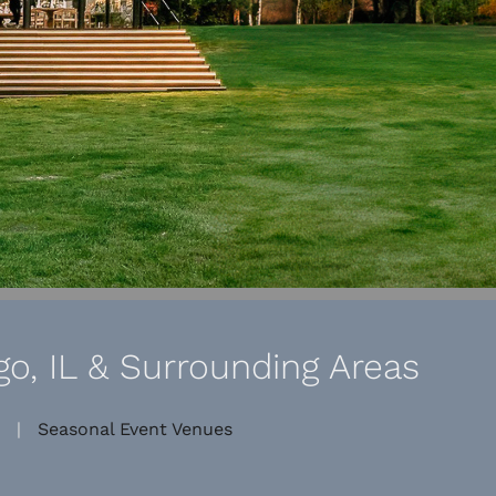
o, IL & Surrounding Areas
|
Seasonal Event Venues