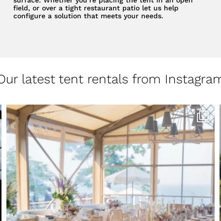
field, or over a tight restaurant patio let us help
configure a solution that meets your needs.
Our latest tent rentals from Instagra