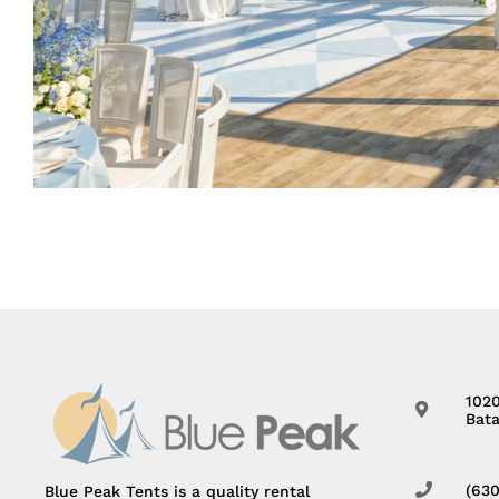
102
Bata
(63
Blue Peak Tents is a quality rental