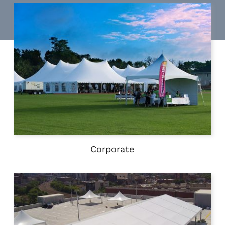
Corporate