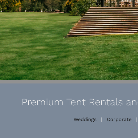
Premium Tent Rentals and
Weddings
|
Corporate