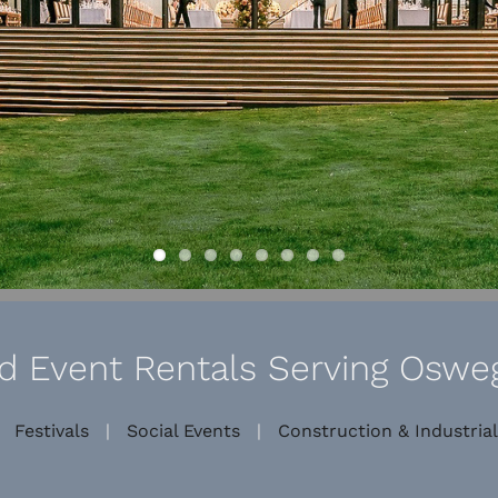
 Event Rentals Serving Osweg
|
Festivals
|
Social Events
|
Construction & Industrial