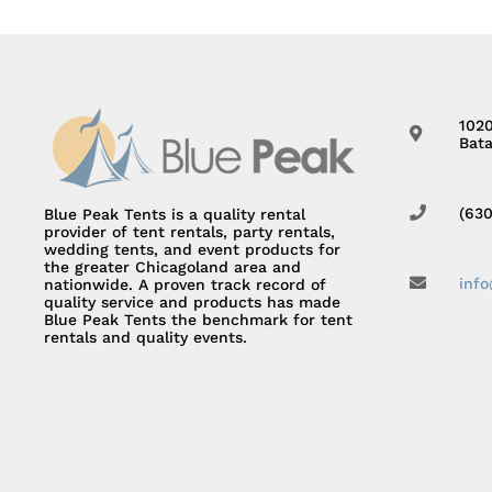
102
Bata
(63
Blue Peak Tents is a quality rental
provider of tent rentals, party rentals,
wedding tents, and event products for
the greater Chicagoland area and
inf
nationwide. A proven track record of
quality service and products has made
Blue Peak Tents the benchmark for tent
rentals and quality events.