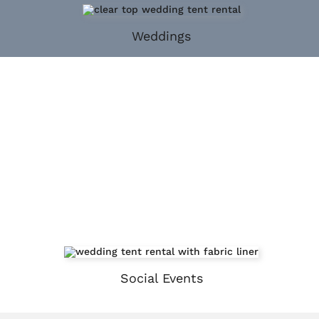
Weddings
Social Events