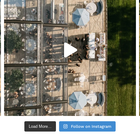
Load More...
Follow on Instagram