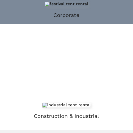
Corporate
Construction & Industrial