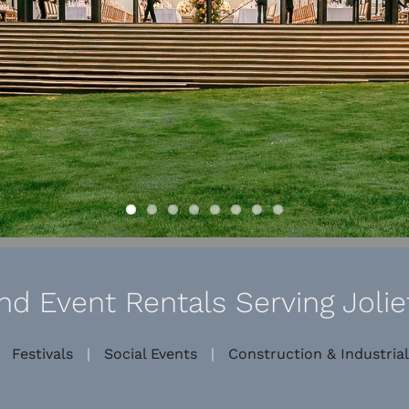
d Event Rentals Serving Joliet
|
Festivals
|
Social Events
|
Construction & Industrial