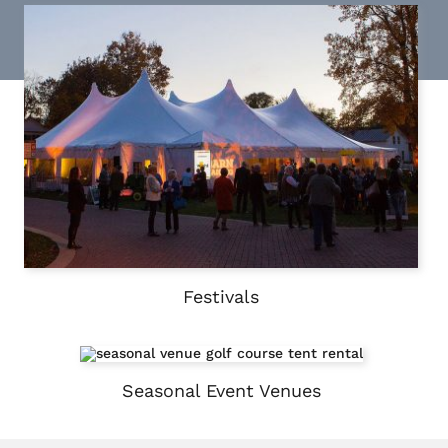
Festivals
Seasonal Event Venues