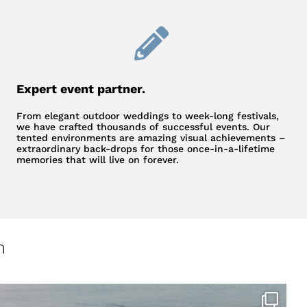
Expert event partner.
From elegant outdoor weddings to week-long festivals,
we have crafted thousands of successful events. Our
tented environments are amazing visual achievements –
extraordinary back-drops for those once-in-a-lifetime
memories that will live on forever.
m