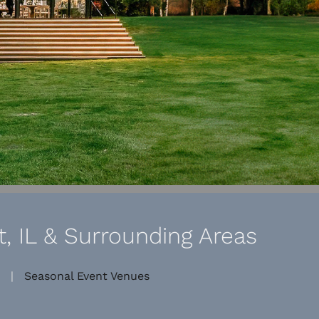
, IL & Surrounding Areas
|
Seasonal Event Venues