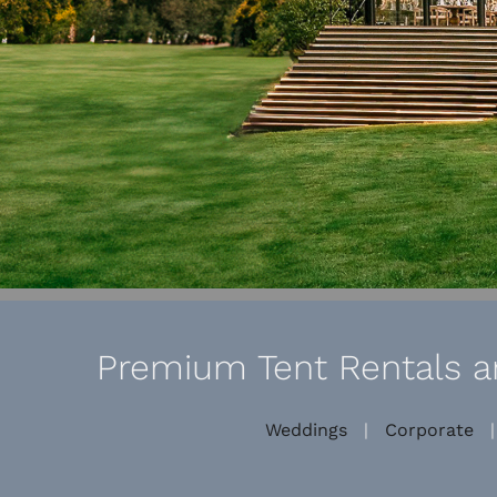
Premium Tent Rentals an
Weddings
|
Corporate