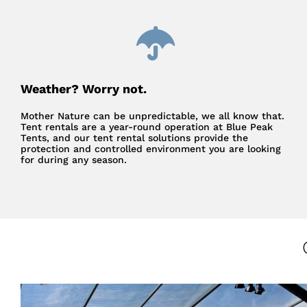
Weather? Worry not.
Mother Nature can be unpredictable, we all know that.
Tent rentals are a year-round operation at Blue Peak
Tents, and our tent rental solutions provide the
protection and controlled environment you are looking
for during any season.