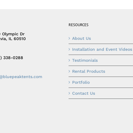
RESOURCES
0 Olympic Dr
About Us
via, IL 60510
Installation and Event Videos
0) 338-0288
Testimonials
Rental Products
o@bluepeaktents.com
Portfolio
Contact Us