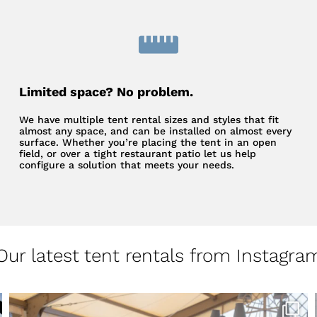
Limited space? No problem.
We have multiple tent rental sizes and styles that fit
almost any space, and can be installed on almost every
surface. Whether you’re placing the tent in an open
field, or over a tight restaurant patio let us help
configure a solution that meets your needs.
Our latest tent rentals from Instagra