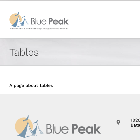
Skip
content
to
content
Tables
A page about tables
102
Bata