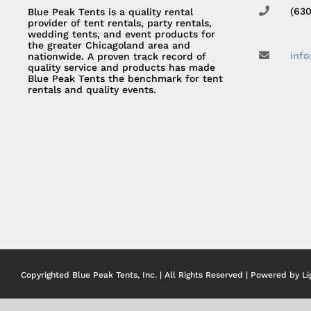
(63
Blue Peak Tents is a quality rental
provider of tent rentals, party rentals,
wedding tents, and event products for
the greater Chicagoland area and
inf
nationwide. A proven track record of
quality service and products has made
Blue Peak Tents the benchmark for tent
rentals and quality events.
Copyrighted Blue Peak Tents, Inc. | All Rights Reserved | Powered by
Li