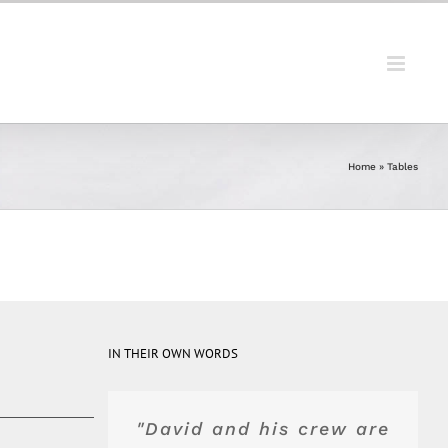
Home
»
Tables
IN THEIR OWN WORDS
"David and his crew are
"Top of the line product
"Blue Peak's equipment
"They were really