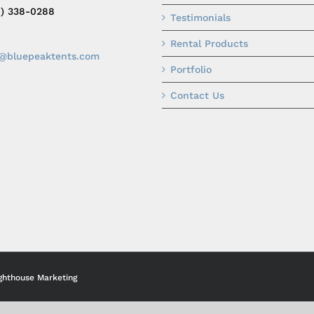
0) 338-0288
Testimonials
Rental Products
o@bluepeaktents.com
Portfolio
Contact Us
ghthouse Marketing