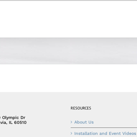
RESOURCES
0 Olympic Dr
About Us
via, IL 60510
Installation and Event Videos