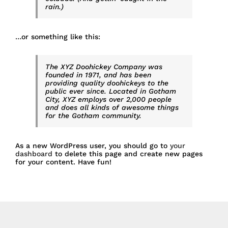
rain.)
…or something like this:
The XYZ Doohickey Company was
founded in 1971, and has been
providing quality doohickeys to the
public ever since. Located in Gotham
City, XYZ employs over 2,000 people
and does all kinds of awesome things
for the Gotham community.
As a new WordPress user, you should go to
your
dashboard
to delete this page and create new pages
for your content. Have fun!