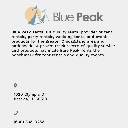
Blue Peak Tents is a quality rental provider of tent
rentals, party rentals, wedding tents, and event
products for the greater Chicagoland area and
nationwide. A proven track record of quality service
and products has made Blue Peak Tents the
benchmark for tent rentals and quality events.
1020 Olympic Dr
Batavia, IL 60510
(630) 338-0288