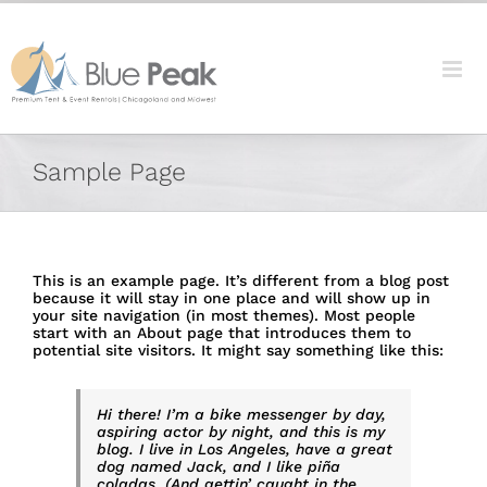
Skip
content
to
content
Sample Page
This is an example page. It’s different from a blog post
because it will stay in one place and will show up in
your site navigation (in most themes). Most people
start with an About page that introduces them to
potential site visitors. It might say something like this:
Hi there! I’m a bike messenger by day,
aspiring actor by night, and this is my
blog. I live in Los Angeles, have a great
dog named Jack, and I like piña
coladas. (And gettin’ caught in the