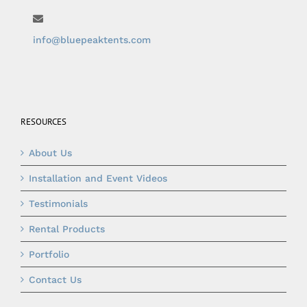
info@bluepeaktents.com
RESOURCES
About Us
Installation and Event Videos
Testimonials
Rental Products
Portfolio
Contact Us