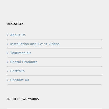
RESOURCES
About Us
Installation and Event Videos
Testimonials
Rental Products
Portfolio
Contact Us
IN THEIR OWN WORDS