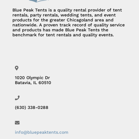
Blue Peak Tents is a quality rental provider of tent
rentals, party rentals, wedding tents, and event
products for the greater Chicagoland area and
nationwide. A proven track record of quality service
and products has made Blue Peak Tents the
benchmark for tent rentals and quality events.
1020 Olympic Dr
Batavia, IL 60510
(630) 338-0288
info@bluepeaktents.com