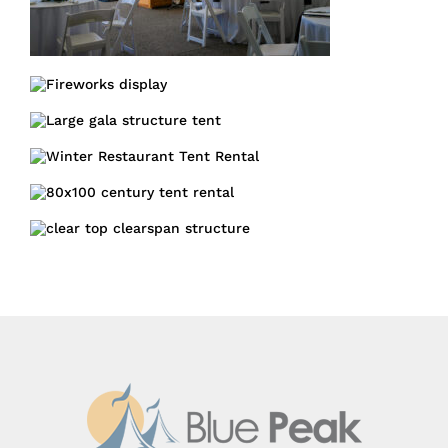
Fundraising
Gala
Structure
Large Corporate
Gala Structure
Tent
Winter Restaurant
Tent
Structure Tent
Century Tent
Starry Night Clearspan
tent