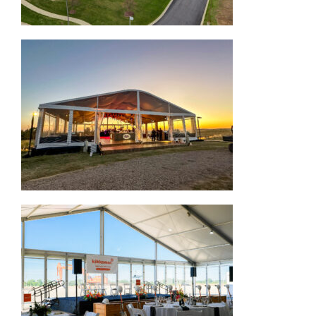
Arcum Structure Tent
Corporate Structure Tent