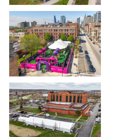
45×83 Sailcloth Tent
Corporate Structure Tent