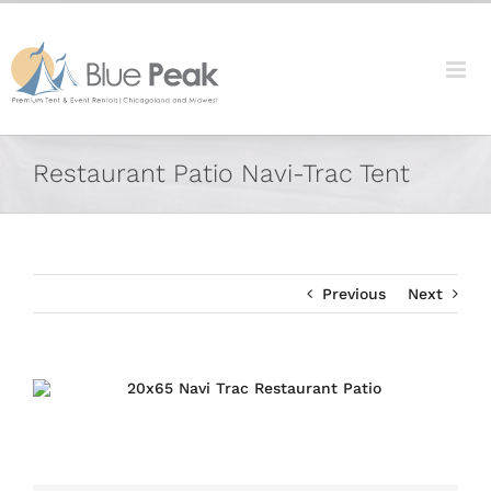
Skip
content
to
content
Facebook
X
Reddit
LinkedIn
Tumblr
Pinterest
Vk
Email
Restaurant Patio Navi-Trac Tent
Previous
Next