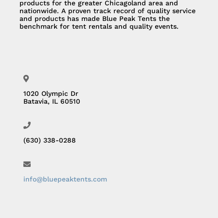
products for the greater Chicagoland area and
nationwide. A proven track record of quality service
and products has made Blue Peak Tents the
benchmark for tent rentals and quality events.
1020 Olympic Dr
Batavia, IL 60510
(630) 338-0288
info@bluepeaktents.com