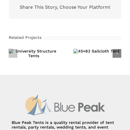
Share This Story, Choose Your Platform!
Related Projects
45×83 Sailcloth
University
Tent
Structure Tents
Blue Peak Tents is a quality rental provider of tent
rentals, party rentals, wedding tents, and event