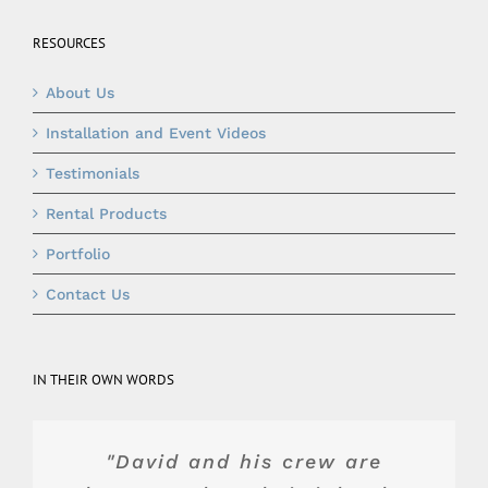
RESOURCES
About Us
Installation and Event Videos
Testimonials
Rental Products
Portfolio
Contact Us
IN THEIR OWN WORDS
"Top of the line product and
"They were really wonderful
"Blue Peak's equipment was
"David and his crew are