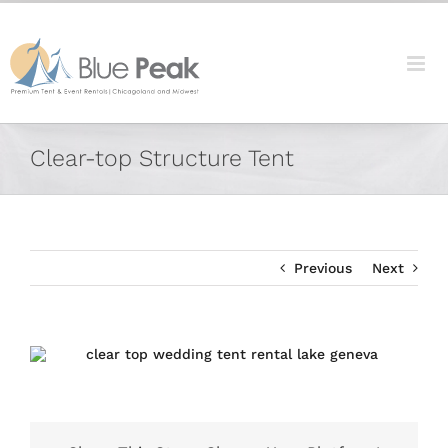
Skip
content
to
content
Facebook
X
Reddit
LinkedIn
Tumblr
Pinterest
Vk
Email
Clear-top Structure Tent
Previous
Next