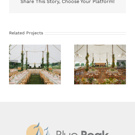
Share This Story, Choose Your Platform!
Related Projects
59×78 Sailcloth
66×83 Sailcloth
Tent
Tent