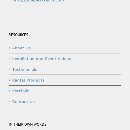
info@bluepeaktents.com
RESOURCES
About Us
Installation and Event Videos
Testimonials
Rental Products
Portfolio
Contact Us
IN THEIR OWN WORDS