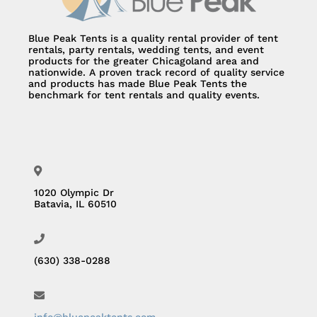
Blue Peak Tents is a quality rental provider of tent
rentals, party rentals, wedding tents, and event
products for the greater Chicagoland area and
nationwide. A proven track record of quality service
and products has made Blue Peak Tents the
benchmark for tent rentals and quality events.
1020 Olympic Dr
Batavia, IL 60510
(630) 338-0288