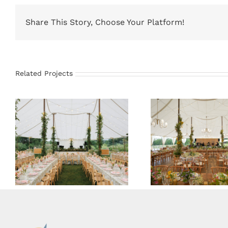
Share This Story, Choose Your Platform!
Related Projects
59×78 Sailcloth Tent
66×83 Sailcloth