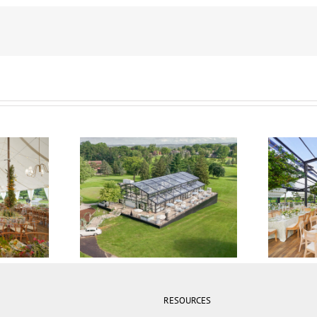
 Tent
21M x 35M Atrium Tent
15M x
RESOURCES