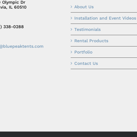
0 Olympic Dr
About Us
via, IL 60510
Installation and Event Videos
0) 338-0288
Testimonials
Rental Products
o@bluepeaktents.com
Portfolio
Contact Us