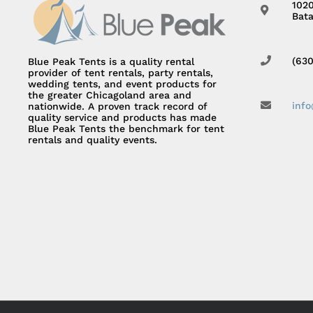
102
Bata
(63
Blue Peak Tents is a quality rental
provider of tent rentals, party rentals,
wedding tents, and event products for
the greater Chicagoland area and
inf
nationwide. A proven track record of
quality service and products has made
Blue Peak Tents the benchmark for tent
rentals and quality events.