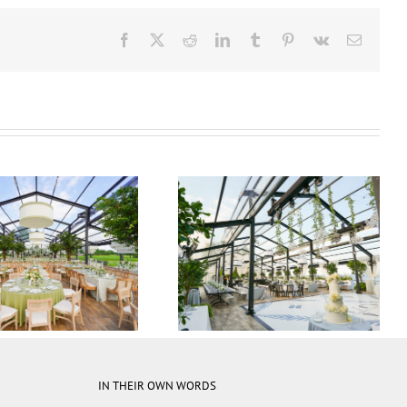
Facebook
X
Reddit
LinkedIn
Tumblr
Pinterest
Vk
Email
 35M Atrium Tent
15M x 35M Atrium Tent
IN THEIR OWN WORDS