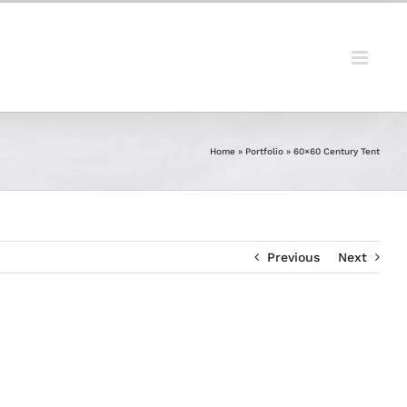
Home
»
Portfolio
»
60×60 Century Tent
Previous
Next