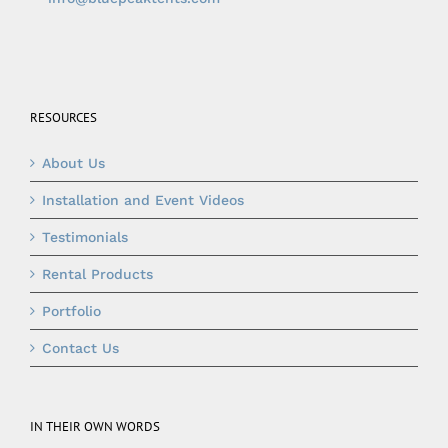
RESOURCES
About Us
Installation and Event Videos
Testimonials
Rental Products
Portfolio
Contact Us
IN THEIR OWN WORDS