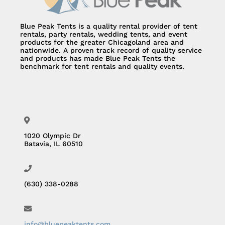
Blue Peak Tents is a quality rental provider of tent
rentals, party rentals, wedding tents, and event
products for the greater Chicagoland area and
nationwide. A proven track record of quality service
and products has made Blue Peak Tents the
benchmark for tent rentals and quality events.
1020 Olympic Dr
Batavia, IL 60510
(630) 338-0288
info@bluepeaktents.com