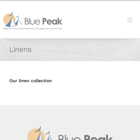
Skip
content
to
content
Linens
Our linen collection