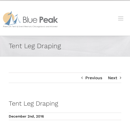
Skip
content
to
content
Facebook
X
Reddit
LinkedIn
Tumblr
Pinterest
Vk
Email
Tent Leg Draping
Previous
Next
Tent Leg Draping
December 2nd, 2016