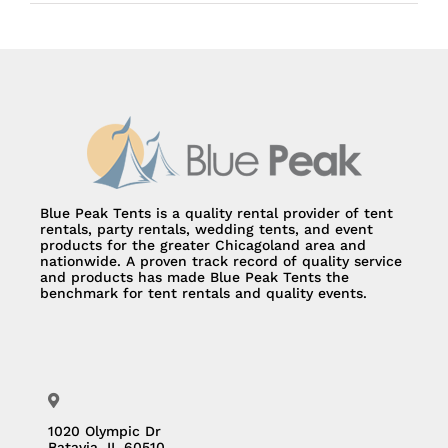
Blue Peak Tents is a quality rental provider of tent
rentals, party rentals, wedding tents, and event
products for the greater Chicagoland area and
nationwide. A proven track record of quality service
and products has made Blue Peak Tents the
benchmark for tent rentals and quality events.
1020 Olympic Dr
Batavia, IL 60510